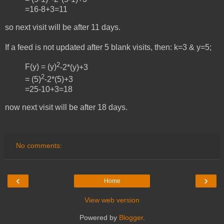
=16-8+3=11
so next visit will be after 11 days.
If a feed is not updated after 5 blank visits, then:
k=3 &
y=5;
2
F(y) = (y)
-2*(y)+3
2
= (5)
-2*(5)+3
=25-10+3=18
now next visit will be after 18 days.
No comments:
‹
›
Home
View web version
Powered by
Blogger
.