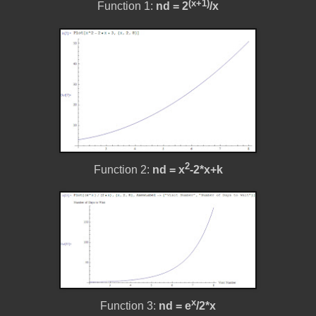
(x+1)
Function 1:
nd = 2
/x
2
Function 2:
nd =
x
-2*x+k
x
Function 3:
nd =
e
/2*x