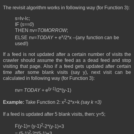
The revisit algorithm works in following way (for Function 3):
s=lv-lc;
IF (
s==0
)
THEN nv=
TOMORROW
;
x
ELSE nv=
TODAY +
e
/2*x --(any function can be
used!)
If a feed is not updated after a certain number of visits the
crawler should assume the feed as a dead feed and stop
visiting that page. Also if a feed gets updated after certain
time after some blank visits (say y), next visit can be
calculated in following way (for Function 3):
(y-1)
nv=
TODAY +
e
/2*(y-1)
2
Example:
Take Function 2:
x
-2*x+k
(say k =3)
If a feed is updated after 5 blank visits, then:
y=5;
2
F(y-1)= (y-1)
-2*(y-1)+3
2
= (5-1)
-2*(5-1)+3