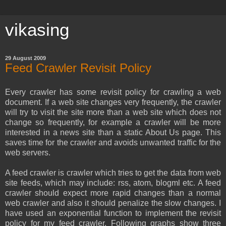
vikasing
29 August 2009
Feed Crawler Revisit Policy
Every crawler has some revisit policy for crawling a web
document. If a web site changes very frequently, the crawler
will try to visit the site more than a web site which does not
change so frequently, for example a crawler will be more
interested in a news site than a static About Us page. This
saves time for the crawler and avoids unwanted traffic for the
web servers.
A feed crawler is crawler which tries to get the data from web
site feeds, which may include: rss, atom, blogml etc. A feed
crawler should expect more rapid changes than a normal
web crawler and also it should penalize the slow changes. I
have used an exponential function to implement the revisit
policy for my feed crawler. Following graphs show three