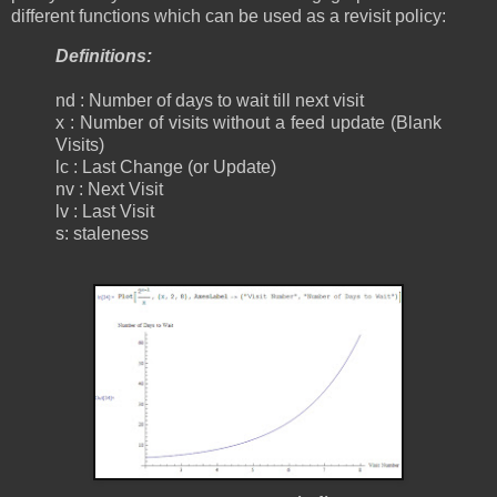
different functions which can be used as a revisit policy:
Definitions:
nd : Number of days to wait till next visit
x : Number of visits without a feed update (Blank
Visits)
lc : Last Change (or Update)
nv : Next Visit
lv : Last Visit
s: staleness